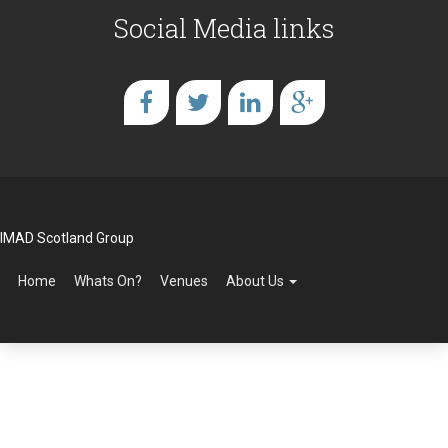
Social Media links
IMAD Scotland Group
Home
Whats On?
Venues
About Us