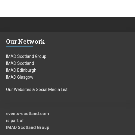
Our Network
IMAD Scotland Group
IMAD Scotland
IMAD Edinburgh
IMAD Glasgow
Our Websites & Social Media List
events-scotland.com
is part of
IMAD Scotland Group