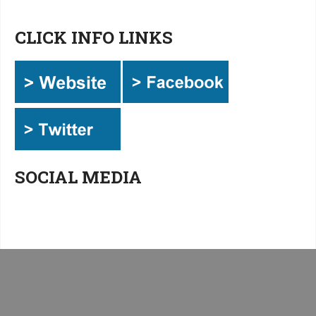
CLICK INFO LINKS
SOCIAL MEDIA