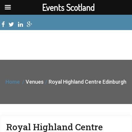
Events Scotland
Home
Venues
Royal Highland Centre Edinburgh
Royal Highland Centre