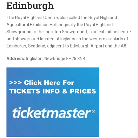
Edinburgh
The Royal Highland Centre, also called the Royal Highland
Agricultural Exhibition Hall, originally the Royal Highland
Showground or the Ingliston Showground, is an exhibition centre
and showground located at Ingliston in the western outskirts of
Edinburgh, Scotland, adjacent to Edinburgh Airport and the A8.
Address:
Ingliston, Newbridge EH28 8NB