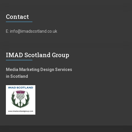
Contact
E: info@imadscotland.co.uk
IMAD Scotland Group
Media Marketing Design Services
in Scotland