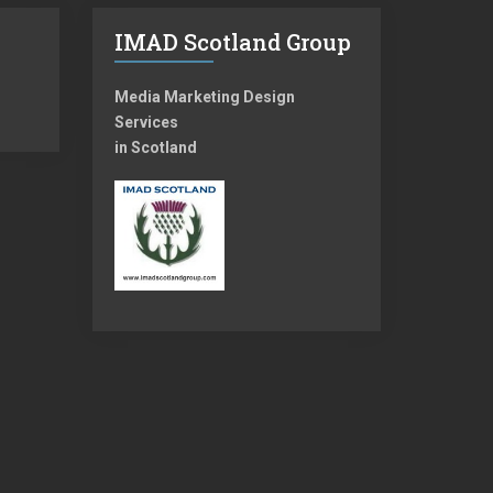
IMAD Scotland Group
Media Marketing Design
Services
in Scotland