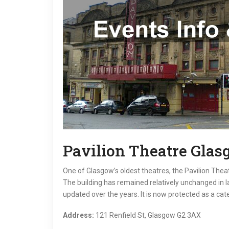
Pavilion Theatre Gla
One of Glasgow’s oldest theatres, the Pavilion Thea
The building has remained relatively unchanged in 
updated over the years. It is now protected as a cate
Address:
121 Renfield St, Glasgow G2 3AX