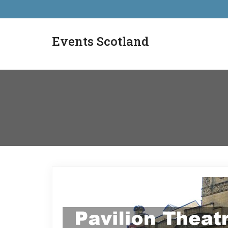
Events Scotland