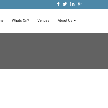
me
Whats On?
Venues
About Us