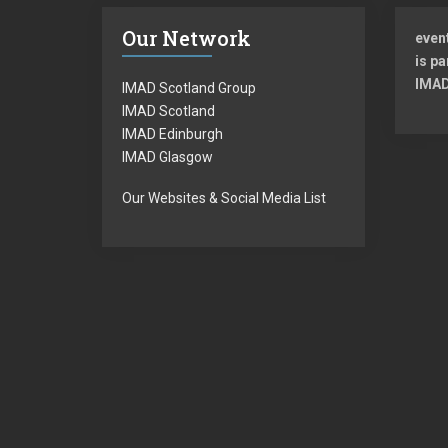
Our Network
even
is pa
IMAD
IMAD Scotland Group
IMAD Scotland
IMAD Edinburgh
IMAD Glasgow
Our Websites & Social Media List