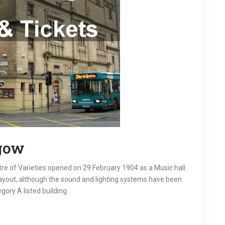
sgow
tre of Varieties opened on 29 February 1904 as a Music hall.
layout, although the sound and lighting systems have been
gory A listed building.