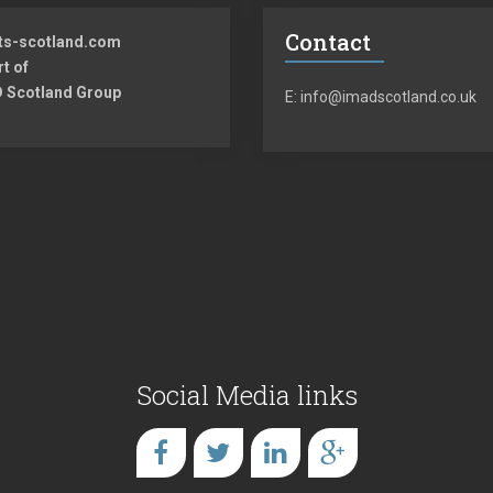
Contact
ts-scotland.com
rt of
 Scotland Group
E: info@imadscotland.co.uk
Social Media links