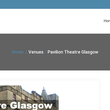
Ho
Home
Venues
Pavilion Theatre Glasgow