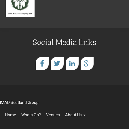
Social Media links
IMAD Scotland Group
Home
Whats On?
Venues
About Us