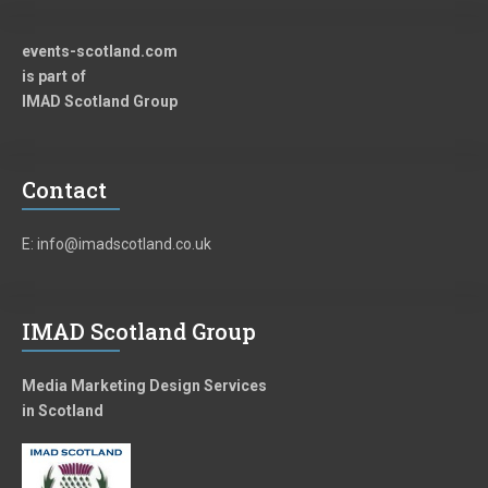
events-scotland.com
is part of
IMAD Scotland Group
Contact
E: info@imadscotland.co.uk
IMAD Scotland Group
Media Marketing Design Services
in Scotland