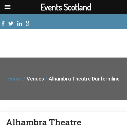
Events Scotland
Home
Venues
Alhambra Theatre Dunfermline
Alhambra Theatre