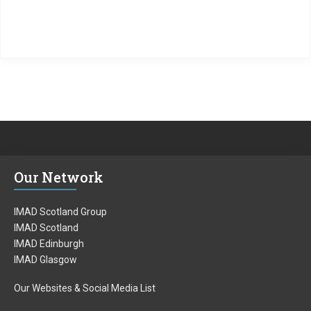
Our Network
IMAD Scotland Group
IMAD Scotland
IMAD Edinburgh
IMAD Glasgow
Our Websites & Social Media List