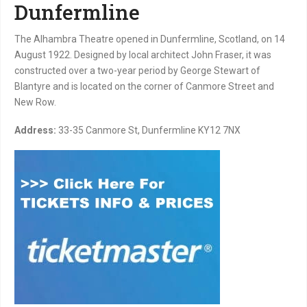
Dunfermline
The Alhambra Theatre opened in Dunfermline, Scotland, on 14
August 1922. Designed by local architect John Fraser, it was
constructed over a two-year period by George Stewart of
Blantyre and is located on the corner of Canmore Street and
New Row.
Address:
33-35 Canmore St, Dunfermline KY12 7NX