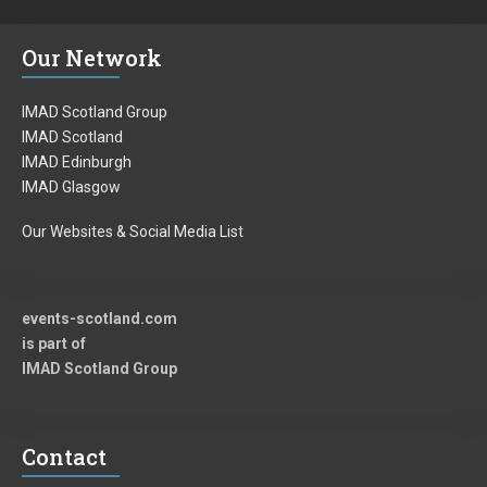
Our Network
IMAD Scotland Group
IMAD Scotland
IMAD Edinburgh
IMAD Glasgow
Our Websites & Social Media List
events-scotland.com
is part of
IMAD Scotland Group
Contact