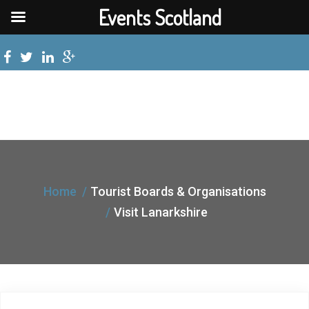
Events Scotland
Home
Tourist Boards & Organisations
Visit Lanarkshire