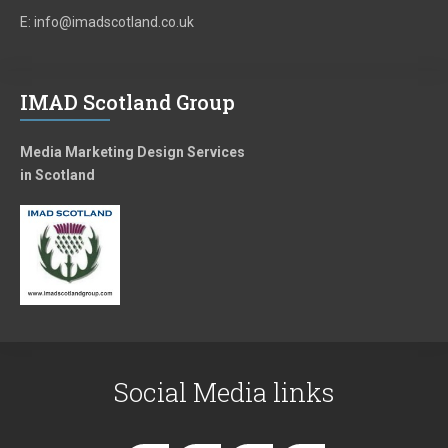
E: info@imadscotland.co.uk
IMAD Scotland Group
Media Marketing Design Services
in Scotland
Social Media links