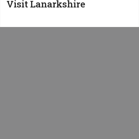
Visit Lanarkshire