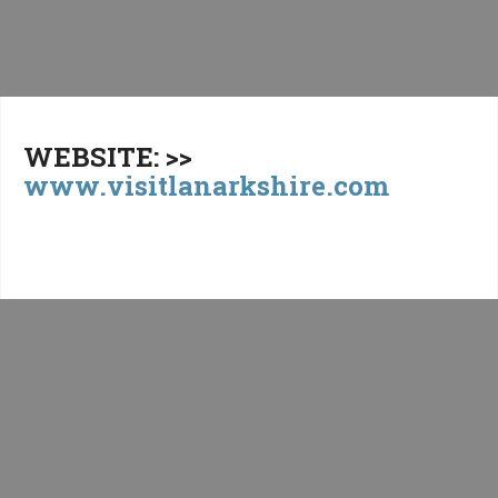
WEBSITE: >>
www.visitlanarkshire.com