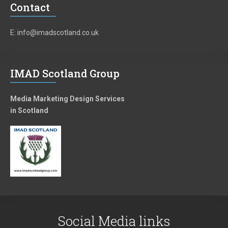
Contact
E: info@imadscotland.co.uk
IMAD Scotland Group
Media Marketing Design Services
in Scotland
Social Media links