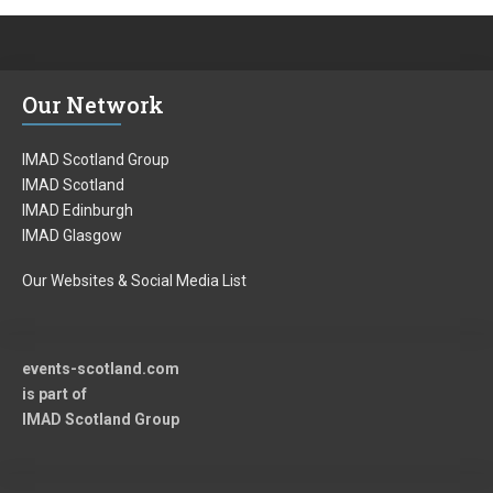
e
x
v
t
i
p
Our Network
o
o
u
s
IMAD Scotland Group
s
t:
IMAD Scotland
IMAD Edinburgh
p
IMAD Glasgow
o
Our Websites & Social Media List
s
t:
events-scotland.com
is part of
IMAD Scotland Group