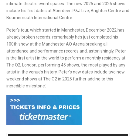
intimate theatre event spaces. The new 2025 and 2026 shows
include his first dates at Aberdeen P&J Live, Brighton Centre and
Bournemouth International Centre.
Peter’s tour, which started in Manchester, December 2022 has
already broken records: remarkably he’s just completed his
100th show at the Manchester AO Arena breaking all
attendance and performance records and, astonishingly, Peter
is the first artist in the world to perform a monthly residency at
The O2, London, performing 45 shows, the most played by any
artist in the venue’s history. Peter’s new dates include two new
weekend shows at The O2 in 2025 further adding to this
incredible milestone.’