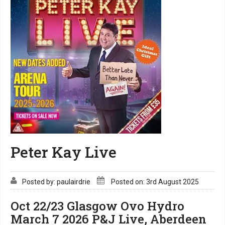
Peter Kay Live
Posted by: paulairdrie
Posted on: 3rd August 2025
Oct 22/23 Glasgow Ovo Hydro
March 7 2026 P&J Live, Aberdeen