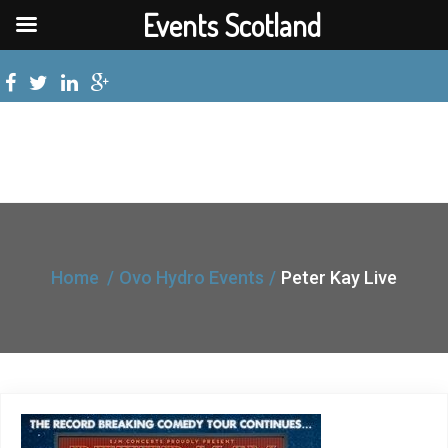
Events Scotland
Home
Ovo Hydro Events
Peter Kay Live