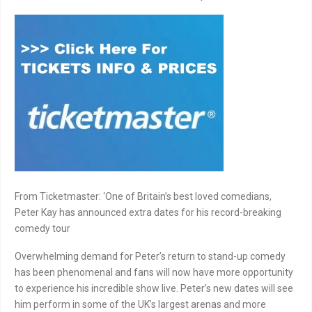
From Ticketmaster: ‘One of Britain’s best loved comedians,
Peter Kay has announced extra dates for his record-breaking
comedy tour
Overwhelming demand for Peter’s return to stand-up comedy
has been phenomenal and fans will now have more opportunity
to experience his incredible show live. Peter’s new dates will see
him perform in some of the UK’s largest arenas and more