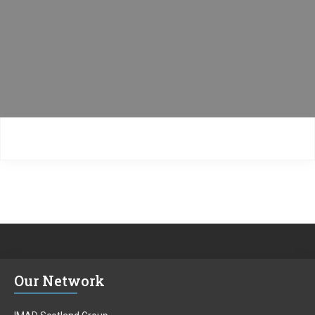
Our Network