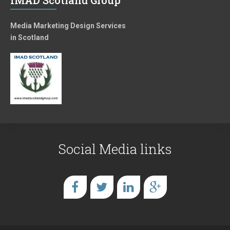
IMAD Scotland Group
Media Marketing Design Services
in Scotland
Social Media links