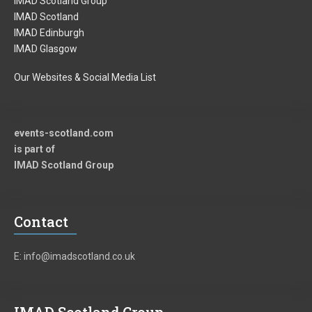
IMAD Scotland Group
IMAD Scotland
IMAD Edinburgh
IMAD Glasgow
Our Websites & Social Media List
events-scotland.com
is part of
IMAD Scotland Group
Contact
E: info@imadscotland.co.uk