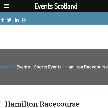
Events Scotland
Home
Events
Sports Events
Hamilton Racecourse
Hamilton Racecourse