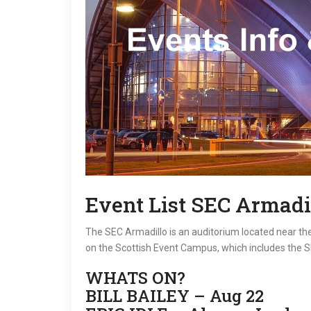
Event List SEC Armadi
The SEC Armadillo is an auditorium located near the 
on the Scottish Event Campus, which includes the 
WHATS ON?
BILL BAILEY – Aug 22