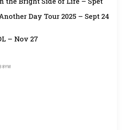
the Bright Side of Life – Spet
other Day Tour 2025 – Sept 24
 – Nov 27
G3 8YW