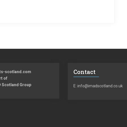
Contact
ts-scotland.com
rt of
 Scotland Group
E: info@imadscotland.co.uk