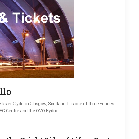
llo
River Clyde, in Glasgow, Scotland. It is one of three venues
SEC Centre and the OVO Hydro.