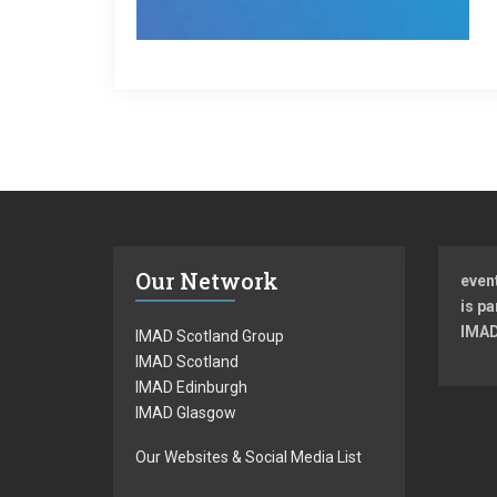
Our Network
even
is pa
IMAD
IMAD Scotland Group
IMAD Scotland
IMAD Edinburgh
IMAD Glasgow
Our Websites & Social Media List