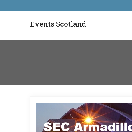
Events Scotland