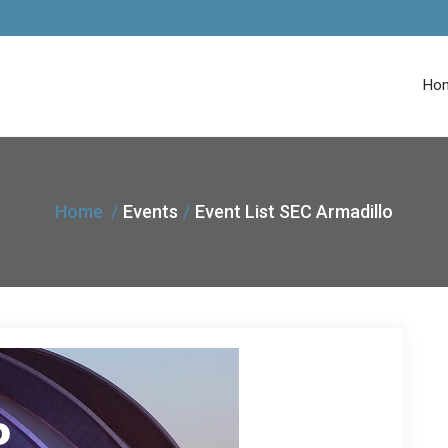
Ho
Home
Events
Event List SEC Armadillo