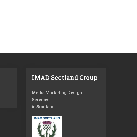
IMAD Scotland Group
Media Marketing Design
Services
in Scotland