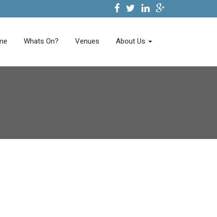
me
Whats On?
Venues
About Us