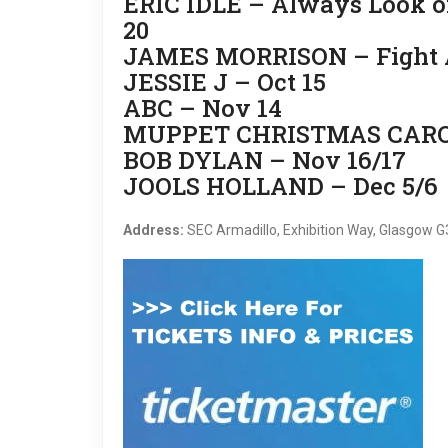
ERIC IDLE – Always Look on 
20
JAMES MORRISON – Fight An
JESSIE J – Oct 15
ABC – Nov 14
MUPPET CHRISTMAS CAROL
BOB DYLAN – Nov 16/17
JOOLS HOLLAND – Dec 5/6
Address:
SEC Armadillo, Exhibition Way, Glasgow 