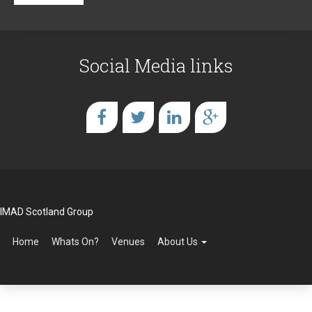
Social Media links
IMAD Scotland Group
Home
Whats On?
Venues
About Us