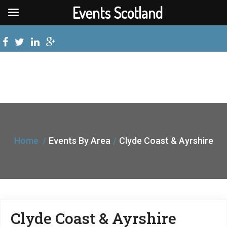
Events Scotland
Home
Events By Area
Clyde Coast & Ayrshire
Clyde Coast & Ayrshire