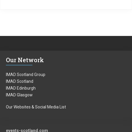
Our Network
IMAD Scotland Group
IMAD Scotland
IMAD Edinburgh
IMAD Glasgow
Our Websites & Social Media List
events-scotland.com