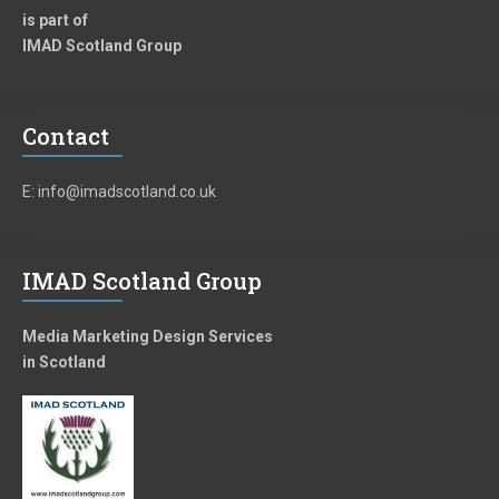
is part of
IMAD Scotland Group
Contact
E: info@imadscotland.co.uk
IMAD Scotland Group
Media Marketing Design Services
in Scotland